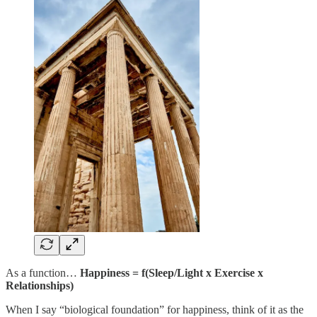
As a function…
Happiness = f(Sleep/Light x Exercise x
Relationships)
When I say “biological foundation” for happiness, think of it as the