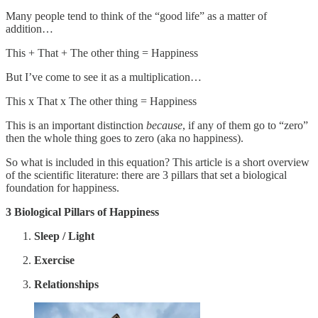
Many people tend to think of the “good life” as a matter of
addition…
This + That + The other thing = Happiness
But I’ve come to see it as a multiplication…
This x That x The other thing = Happiness
This is an important distinction
because
, if any of them go to “zero”
then the whole thing goes to zero (aka no happiness).
So what is included in this equation? This article is a short overview
of the scientific literature: there are 3 pillars that set a biological
foundation for happiness.
3 Biological Pillars of Happiness
Sleep / Light
Exercise
Relationships