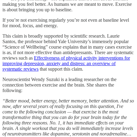
making you feel better. As humans we are meant to move. Exercise
is about bringing you up to baseline.
If you’re not exercising regularly you’re not even at baseline level
for mood, focus, and energy.
This claim is broadly supported by scientific research. Laurie
Santos, the professor behind Yale University’s immensely popular
“Science of Wellbeing” course explains that in many cases exercise
is as, if not more effective than antidepressants. There are systematic
reviews such as
Effectiveness of physical activity interventions for
improving depression, anxiety and distress: an overview of
systematic reviews
that support this claim.
Neuroscientist Wendy Suzuki is a leading researcher on the
connection between exercise and the brain. She shares the
following:
“Better mood, better energy, better memory, better attention. And so
now, after several years of really focusing on this question, I've
come to the following conclusion — that exercise is the most
transformative thing that you can do for your brain today for the
following three reasons. No. 1, it has immediate effects on your
brain. A single workout that you do will immediately increase levels
of neurotransmitters like dopamine, serotonin and noradrenaline…