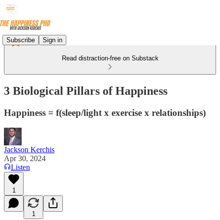
Subscribe
Sign in
Read distraction-free on Substack
3 Biological Pillars of Happiness
Happiness = f(sleep/light x exercise x relationships)
Jackson Kerchis
Apr 30, 2024
Listen
1
1