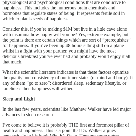
physiological and psychological conditions that are conducive to
happiness. This includes the numerous brain chemicals and
hormones that regulate states of being. It represents fertile soil in
which to plants seeds of happiness.
Consider this, if you’re making $1M but live in a little cave alone
with insomnia how happy will you be? Yes, extreme example, but
the point is there are certain things which are sort of “prerequisites”
for happiness. If you’ve been up 48 hours sitting still on a plane
whilst in a fight with your partner, you might have the most
delicious breakfast you’ve ever had and probably won’t enjoy it all
that much.
What the scientific literature indicates is that these factors optimize
the quality and consistency of our inner states (of mind and body). If
any of them “go to zero”: disordered sleep, sedentary lifestyle, or
loneliness then happiness will wither.
Sleep and Light
In the last few years, scientists like Matthew Walker have led major
advances in sleep research.
I’ve come to believe it is probably THE first and foremost pillar of
health and happiness. This is a point that Dr. Walker argues
persuasively in his book
Why We Sleep.
Here are some notes: