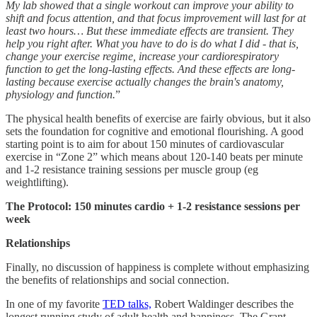
My lab showed that a single workout can improve your ability to
shift and focus attention, and that focus improvement will last for at
least two hours… But these immediate effects are transient. They
help you right after. What you have to do is do what I did - that is,
change your exercise regime, increase your cardiorespiratory
function to get the long-lasting effects. And these effects are long-
lasting because exercise actually changes the brain's anatomy,
physiology and function.
”
The physical health benefits of exercise are fairly obvious, but it also
sets the foundation for cognitive and emotional flourishing. A good
starting point is to aim for about 150 minutes of cardiovascular
exercise in “Zone 2” which means about 120-140 beats per minute
and 1-2 resistance training sessions per muscle group (eg
weightlifting).
The Protocol: 150 minutes cardio + 1-2 resistance sessions per
week
Relationships
Finally, no discussion of happiness is complete without emphasizing
the benefits of relationships and social connection.
In one of my favorite
TED talks,
Robert Waldinger describes the
longest running study of adult health and happiness. The Grant