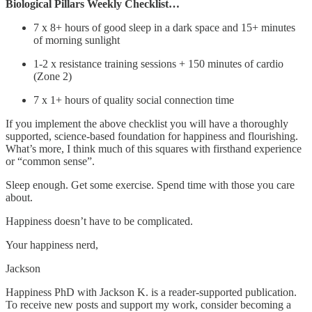
Biological Pillars Weekly Checklist…
7 x 8+ hours of good sleep in a dark space and 15+ minutes
of morning sunlight
1-2 x resistance training sessions + 150 minutes of cardio
(Zone 2)
7 x 1+ hours of quality social connection time
If you implement the above checklist you will have a thoroughly
supported, science-based foundation for happiness and flourishing.
What’s more, I think much of this squares with firsthand experience
or “common sense”.
Sleep enough. Get some exercise. Spend time with those you care
about.
Happiness doesn’t have to be complicated.
Your happiness nerd,
Jackson
Happiness PhD with Jackson K. is a reader-supported publication.
To receive new posts and support my work, consider becoming a