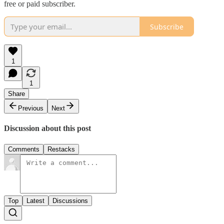
free or paid subscriber.
Subscribe
1
1
Share
Previous
Next
Discussion about this post
Comments
Restacks
Top
Latest
Discussions