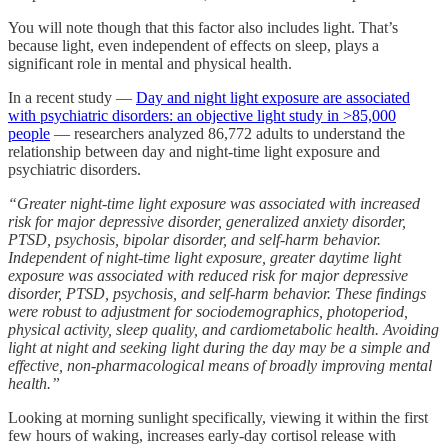
You will note though that this factor also includes light. That’s
because light, even independent of effects on sleep, plays a
significant role in mental and physical health.
In a recent study —
Day and night light exposure are associated
with psychiatric disorders: an objective light study in >85,000
people
— researchers analyzed 86,772 adults to understand the
relationship between day and night-time light exposure and
psychiatric disorders.
“Greater night-time light exposure was associated with increased
risk for major depressive disorder, generalized anxiety disorder,
PTSD, psychosis, bipolar disorder, and self-harm behavior.
Independent of night-time light exposure, greater daytime light
exposure was associated with reduced risk for major depressive
disorder, PTSD, psychosis, and self-harm behavior. These findings
were robust to adjustment for sociodemographics, photoperiod,
physical activity, sleep quality, and cardiometabolic health. Avoiding
light at night and seeking light during the day may be a simple and
effective, non-pharmacological means of broadly improving mental
health.”
Looking at morning sunlight specifically, viewing it within the first
few hours of waking, increases early-day cortisol release with