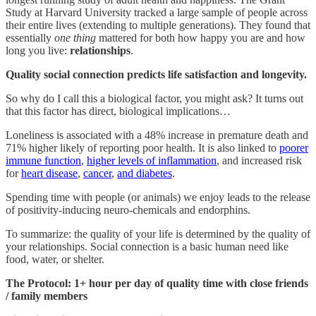
Study at Harvard University tracked a large sample of people across
their entire lives (extending to multiple generations). They found that
essentially
one
thing
mattered for both how happy you are and how
long you live:
relationships
.
Quality social connection predicts life satisfaction and longevity.
So why do I call this a biological factor, you might ask? It turns out
that this factor has direct, biological implications…
Loneliness is associated with a 48% increase in premature death and
71% higher likely of reporting poor health. It is also linked to
poorer
immune function
,
higher levels of inflammation
, and increased risk
for
heart disease
,
cancer
,
and diabetes
.
Spending time with people (or animals) we enjoy leads to the release
of positivity-inducing neuro-chemicals and endorphins.
To summarize: the quality of your life is determined by the quality of
your relationships. Social connection is a basic human need like
food, water, or shelter.
The Protocol:
1+ hour per day of quality time with close friends
/ family members