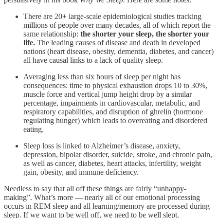
There are 20+ large-scale epidemiological studies tracking
millions of people over many decades, all of which report the
same relationship:
the shorter your sleep, the shorter your
life.
The leading causes of disease and death in developed
nations (heart disease, obesity, dementia, diabetes, and cancer)
all have causal links to a lack of quality sleep.
Averaging less than six hours of sleep per night has
consequences: time to physical exhaustion drops 10 to 30%,
muscle force and vertical jump height drop by a similar
percentage, impairments in cardiovascular, metabolic, and
respiratory capabilities, and disruption of ghrelin (hormone
regulating hunger) which leads to overeating and disordered
eating.
Sleep loss is linked to Alzheimer’s disease, anxiety,
depression, bipolar disorder, suicide, stroke, and chronic pain,
as well as cancer, diabetes, heart attacks, infertility, weight
gain, obesity, and immune deficiency.
Needless to say that all off these things are fairly “unhappy-
making”. What’s more — nearly all of our emotional processing
occurs in REM sleep and all learning/memory are processed during
sleep. If we want to be well off, we need to be well slept.