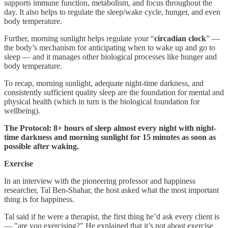
supports immune function, metabolism, and focus throughout the
day. It also helps to regulate the sleep/wake cycle, hunger, and even
body temperature.
Further, morning sunlight helps regulate your “
circadian clock
” —
the body’s mechanism for anticipating when to wake up and go to
sleep — and it manages other biological processes like hunger and
body temperature.
To recap, morning sunlight, adequate night-time darkness, and
consistently sufficient quality sleep are the foundation for mental and
physical health (which in turn is the biological foundation for
wellbeing).
The Protocol: 8+ hours of sleep almost every night with night-
time darkness and morning sunlight for 15 minutes as soon as
possible after waking.
Exercise
In an interview with the pioneering professor and happiness
researcher, Tal Ben-Shahar, the host asked what the most important
thing is for happiness.
Tal said if he were a therapist, the first thing he’d ask every client is
— "are you exercising?" He explained that it’s not about exercise