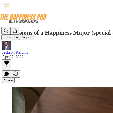
Confessions of a Happiness Major (special 
Subscribe
Sign in
Jackson Kerchis
Apr 07, 2022
1
Share