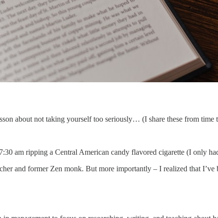
lesson about not taking yourself too seriously… (I share these from time 
 7:30 am ripping a Central American candy flavored cigarette (I only ha
searcher and former Zen monk. But more importantly – I realized that I’ve