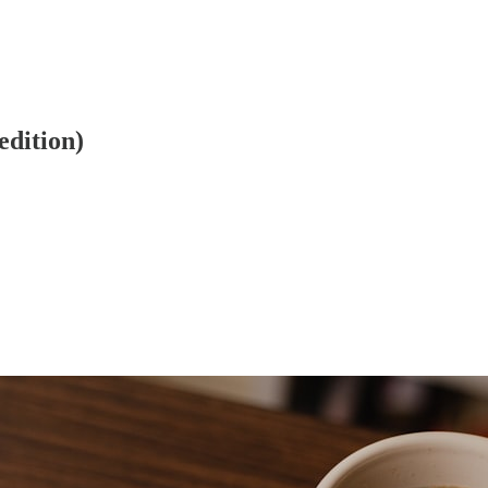
edition)