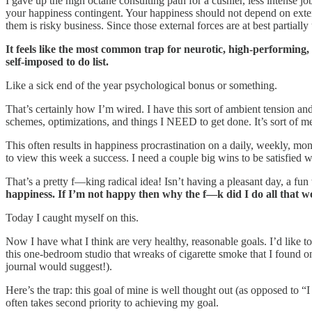
I gave up the high octane consulting path for a cushier, less intense
your happiness contingent. Your happiness should not depend on extern
them is risky business. Since those external forces are at best partially
It feels like the most common trap for neurotic, high-performing, a
self-imposed to do list.
Like a sick end of the year psychological bonus or something.
That’s certainly how I’m wired. I have this sort of ambient tension and
schemes, optimizations, and things I NEED to get done. It’s sort of m
This often results in happiness procrastination on a daily, weekly, mon
to view this week a success. I need a couple big wins to be satisfied 
That’s a pretty f—king radical idea! Isn’t having a pleasant day, a fu
happiness. If I’m not happy then why the f—k did I do all that 
Today I caught myself on this.
Now I have what I think are very healthy, reasonable goals. I’d like 
this one-bedroom studio that wreaks of cigarette smoke that I found on
journal would suggest!).
Here’s the trap: this goal of mine is well thought out (as opposed to “I
often takes second priority to achieving my goal.