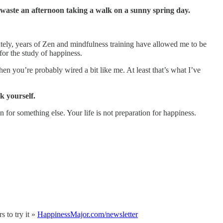
 waste an afternoon taking a walk on a sunny spring day.
tely, years of Zen and mindfulness training have allowed me to be
or the study of happiness.
then you’re probably wired a bit like me. At least that’s what I’ve
k yourself.
 for something else. Your life is not preparation for happiness.
 to try it »
HappinessMajor.com/newsletter