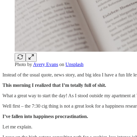
Photo by
Avery Evans
on
Unsplash
Instead of the usual quote, news story, and big idea I have a fun life 
This morning I realized that I’m totally full of shit.
What a great way to start the day! As I stood outside my apartment at
Well first – the 7:30 cig thing is not a great look for a happiness re
I’ve fallen into happiness procrastination.
Let me explain.