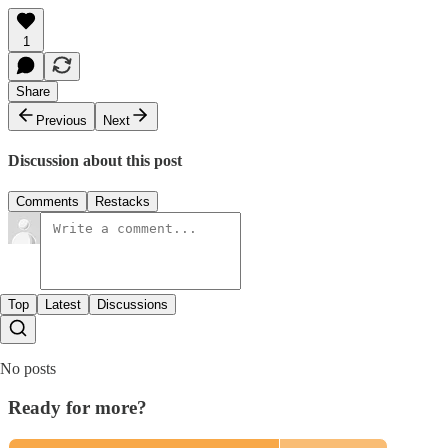
1
Share
Previous
Next
Discussion about this post
Comments
Restacks
Top
Latest
Discussions
No posts
Ready for more?