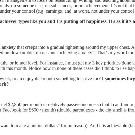
 job in management to focus on researching, writing, and teaching about
als: on someone else, on substances, or on achievement. It’s not that t
 under your control (e.g. earnings) and, at worst, not under your control a
chiever types like you and I is putting off happiness. It’s as if it’s
 anxiety that creeps into a gradual tightening around my upper chest. And
edium low rumble of constant “achieving anxiety”. That’s my word for i
thly, or longer level. For instance, I must get my 3 key priorities done
with this month. Notice how in none of these cases did I think to use h
n week, or an enjoyable month something to strive for?
I sometimes forg
work?
to net $2,850 per month in relatively passive income so that I can fund
 Facebook for $600 / month) (double parentheses - the cig smell is from
 want to make a million dollars” for no reason). And it is achievable (but