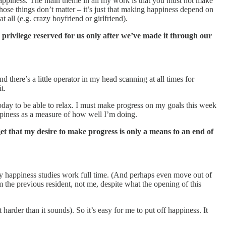
 happiness. The main theme in all my work is that you must not make
hose things don’t matter – it’s just that making happiness depend on
t all (e.g. crazy boyfriend or girlfriend).
 a privilege reserved for us only after we’ve made it through our
 there’s a little operator in my head scanning at all times for
t.
 today to be able to relax. I must make progress on my goals this week
appiness as a measure of how well I’m doing.
et that my desire to make progress is only a means to an end of
 my happiness studies work full time. (And perhaps even move out of
 the previous resident, not me, despite what the opening of this
 harder than it sounds). So it’s easy for me to put off happiness. It