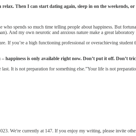
relax. Then I can start dating again, sleep in on the weekends, or
e who spends so much time telling people about happiness. But fortuna
uman). And my own neurotic and anxious nature make a great laboratory f
ou are. If you’re a high functioning professional or overachieving student 
 happiness is only available right now. Don’t put it off. Don’t tric
t. It is not preparation for something else.”Your life is not preparation
3. We're currently at 147. If you enjoy my writing, please invite others