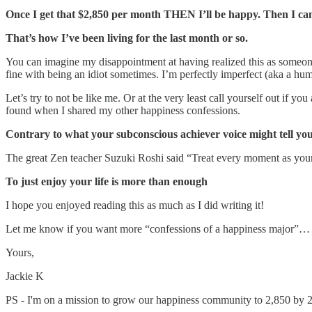
Once I get that $2,850 per month THEN I’ll be happy. Then I can 
That’s how I’ve been living for the last month or so.
You can imagine my disappointment at having realized this as someon
fine with being an idiot sometimes. I’m perfectly imperfect (aka a h
Let’s try to not be like me. Or at the very least call yourself out if y
found when I shared my other happiness confessions.
Contrary to what your subconscious achiever voice might tell you –
The great Zen teacher Suzuki Roshi said “Treat every moment as your las
To just enjoy your life is more than enough
I hope you enjoyed reading this as much as I did writing it!
Let me know if you want more “confessions of a happiness major”…
Yours,
Jackie K
PS - I'm on a mission to grow our happiness community to 2,850 by 202