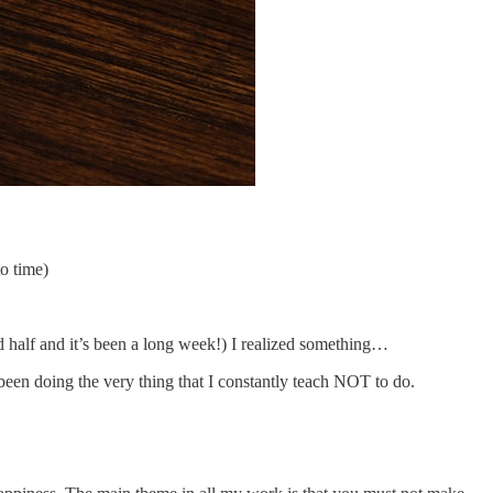
to time)
d half and it’s been a long week!) I realized something…
 been doing the very thing that I constantly teach NOT to do.