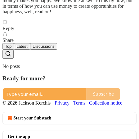
money makes you happy. We know the answer to this by now, but
in terms of how you can use money to create opportunities for
happiness, well, read on!
Reply
Share
Top
Latest
Discussions
No posts
Ready for more?
Subscribe
© 2026 Jackson Kerchis
·
Privacy
∙
Terms
∙
Collection notice
Start your Substack
Get the app