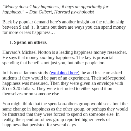
“Money doesn’t buy happiness; it buys an opportunity for
happiness.” – Dan Gilbert, Harvard psychologist
Back by popular demand here’s another insight on the relationship
between $ and :) . It turns out there are ways you can spend money
for more or less happiness…
Spend on others.
Harvard’s Michael Norton is a leading happiness-money researcher.
He says that money
can
buy happiness. The key is prosocial
spending that benefits not just you, but other people too.
In his most famous study (
explained here
), he and his team asked
students if they would be part of an experiment. Their self-reported
happiness was measured. Then they were given an envelope with
$5 or $20 dollars. They were instructed to either spend it on
themselves or on someone else.
You might think that the spend-on-others group would see about the
same change in happiness as the other group, or perhaps they would
be frustrated that they were forced to spend on someone else. In
reality, the spend-on-others group reported higher levels of
happiness that persisted for several days.