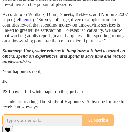
investments in the pursuit of pleasure.
According to Whillans, Dunn, Smeets, Bekkers, and Norton’s 2007
paper (
reference
): “Surveys of large, diverse samples from four
countries reveal that spending money on time-saving services is
linked to greater life satisfaction. To establish causality, we show
that working adults report greater happiness after spending money
on a time-saving purchase than on a material purchase.”
Summary: For greater returns to happiness it is best to spend on
others, spend on experiences, and spend to save time and reduce
unpleasantries.
Your happiness nerd,
JK
PS I have a full white paper on this, just ask.
Thanks for reading The Study of Happiness! Subscribe for free to
receive new essays.
Subscribe