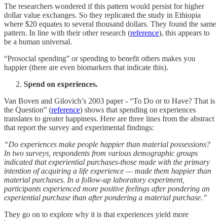
The researchers wondered if this pattern would persist for higher
dollar value exchanges. So they replicated the study in Ethiopia
where $20 equates to several thousand dollars. They found the same
pattern. In line with their other research (
reference
), this appears to
be a human universal.
“Prosocial spending” or spending to benefit others makes you
happier (there are even biomarkers that indicate this).
Spend on experiences.
Van Boven and Gilovich’s 2003 paper - “To Do or to Have? That is
the Question” (
reference
) shows that spending on experiences
translates to greater happiness. Here are three lines from the abstract
that report the survey and experimental findings:
“Do experiences make people happier than material possessions?
In two surveys, respondents from various demographic groups
indicated that experiential purchases-those made with the primary
intention of acquiring a life experience — made them happier than
material purchases. In a follow-up laboratory experiment,
participants experienced more positive feelings after pondering an
experiential purchase than after pondering a material purchase.”
They go on to explore why it is that experiences yield more