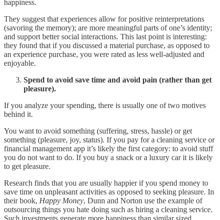
happiness.
They suggest that experiences allow for positive reinterpretations
(savoring the memory); are more meaningful parts of one’s identity;
and support better social interactions. This last point is interesting:
they found that if you discussed a material purchase, as opposed to
an experience purchase, you were rated as less well-adjusted and
enjoyable.
Spend to avoid save time and avoid pain (rather than get
pleasure).
If you analyze your spending, there is usually one of two motives
behind it.
You want to avoid something (suffering, stress, hassle) or get
something (pleasure, joy, status). If you pay for a cleaning service or
financial management app it’s likely the first category: to avoid stuff
you do not want to do. If you buy a snack or a luxury car it is likely
to get pleasure.
Research finds that you are usually happier if you spend money to
save time on unpleasant activities as opposed to seeking pleasure. In
their book,
Happy
Money
, Dunn and Norton use the example of
outsourcing things you hate doing such as hiring a cleaning service.
Such investments generate more happiness than similar sized