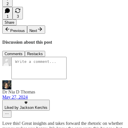
2
1
3
Share
Previous
Next
Discussion about this post
Comments
Restacks
Dr Nia D Thomas
May 27, 2024
Liked by Jackson Kerchis
Love this! Great insights and takes forward the rhetoric on whether