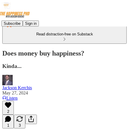
Subscribe
Sign in
Read distraction-free on Substack
Does money buy happiness?
Kinda...
Jackson Kerchis
May 27, 2024
Listen
2
1
3