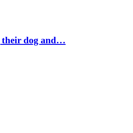
g their dog and…