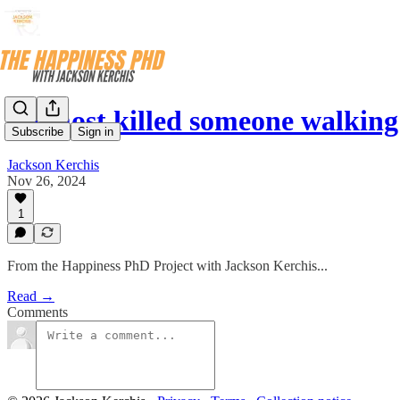
I almost killed someone walkin
Subscribe
Sign in
Jackson Kerchis
Nov 26, 2024
1
From the Happiness PhD Project with Jackson Kerchis...
Read →
Comments