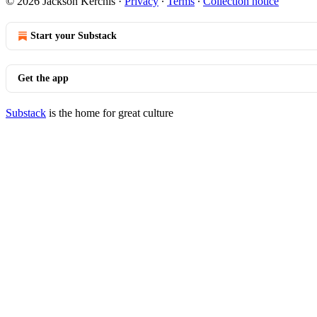
© 2026 Jackson Kerchis
·
Privacy
∙
Terms
∙
Collection notice
Start your Substack
Get the app
Substack
is the home for great culture