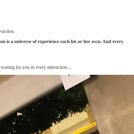
raction.
son is a universe of experience each his or her own. And every
– waiting for you in every interaction…