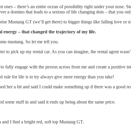
 ones – there’s an entire ocean of possibility right under your nose. S
 a domino that leads to a serious of life changing dots – that you only
prise Mustang GT (we’ll get there) to bigger things like falling love or 
l energy – that changed the trajectory of my life.
damn mustang. So let me tell you.
ter to pick up my rental car. As you can imagine, the rental agent wasn’
y to fully engage with the person across from me and create a positive 
d rule for life is to try always give more energy than you take!
ased her a bit and said I could make something up if there was a good re
ed some stuff in and said it ends up being about the same price.
and I find a bright red, soft top Mustang GT.