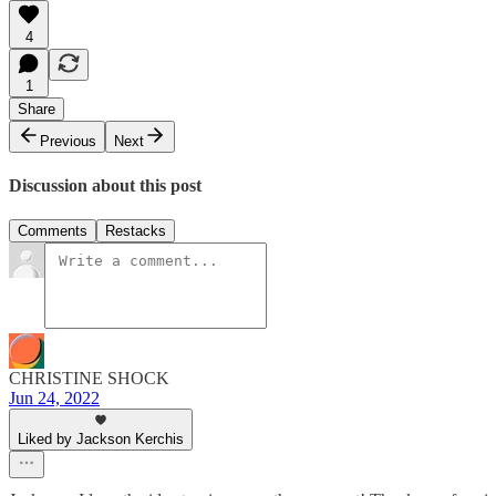
4
1
Share
Previous
Next
Discussion about this post
Comments
Restacks
CHRISTINE SHOCK
Jun 24, 2022
Liked by Jackson Kerchis