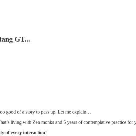
ang GT...
’s too good of a story to pass up. Let me explain…
That’s living with Zen monks and 5 years of contemplative practice for 
lity of every interaction
”.