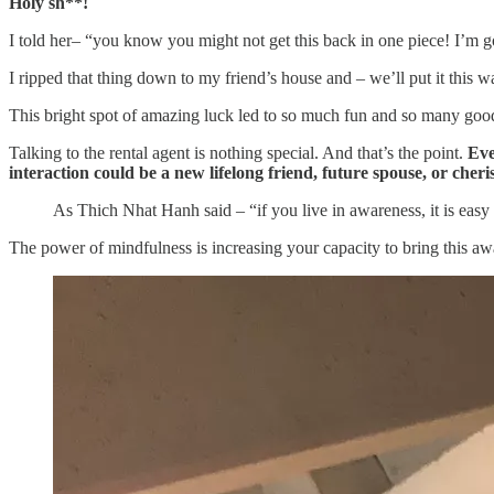
Holy sh**!
I told her– “you know you might not get this back in one piece! I’m
I ripped that thing down to my friend’s house and – we’ll put it this
This bright spot of amazing luck led to so much fun and so many good m
Talking to the rental agent is nothing special. And that’s the point.
Eve
interaction could be a new lifelong friend, future spouse, or che
As Thich Nhat Hanh said – “if you live in awareness, it is easy
The power of mindfulness is increasing your capacity to bring this awa