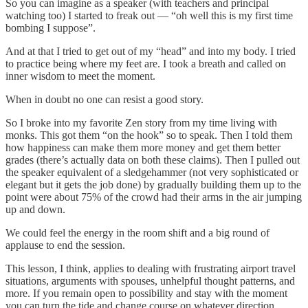
So you can imagine as a speaker (with teachers and principal
watching too) I started to freak out — “oh well this is my first time
bombing I suppose”.
And at that I tried to get out of my “head” and into my body. I tried
to practice being where my feet are. I took a breath and called on
inner wisdom to meet the moment.
When in doubt no one can resist a good story.
So I broke into my favorite Zen story from my time living with
monks. This got them “on the hook” so to speak. Then I told them
how happiness can make them more money and get them better
grades (there’s actually data on both these claims). Then I pulled out
the speaker equivalent of a sledgehammer (not very sophisticated or
elegant but it gets the job done) by gradually building them up to the
point were about 75% of the crowd had their arms in the air jumping
up and down.
We could feel the energy in the room shift and a big round of
applause to end the session.
This lesson, I think, applies to dealing with frustrating airport travel
situations, arguments with spouses, unhelpful thought patterns, and
more. If you remain open to possibility and stay with the moment
you can turn the tide and change course on whatever direction