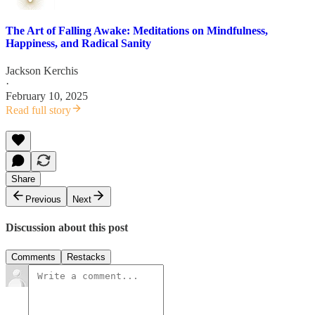
The Art of Falling Awake: Meditations on Mindfulness,
Happiness, and Radical Sanity
Jackson Kerchis
·
February 10, 2025
Read full story
Share
Previous
Next
Discussion about this post
Comments
Restacks