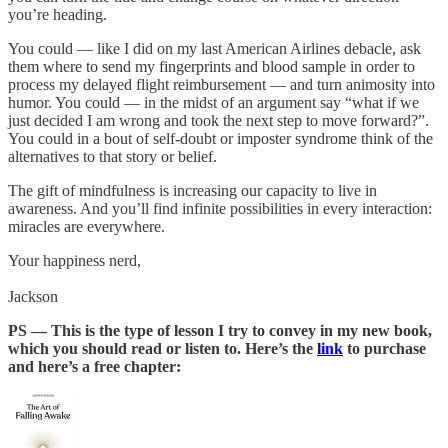
you’re heading.
You could — like I did on my last American Airlines debacle, ask
them where to send my fingerprints and blood sample in order to
process my delayed flight reimbursement — and turn animosity into
humor. You could — in the midst of an argument say “what if we
just decided I am wrong and took the next step to move forward?”.
You could in a bout of self-doubt or imposter syndrome think of the
alternatives to that story or belief.
The gift of mindfulness is increasing our capacity to live in
awareness. And you’ll find infinite possibilities in every interaction:
miracles are everywhere.
Your happiness nerd,
Jackson
PS — This is the type of lesson I try to convey in my new book,
which you should read or listen to. Here’s the
link
to purchase
and here’s a free chapter: