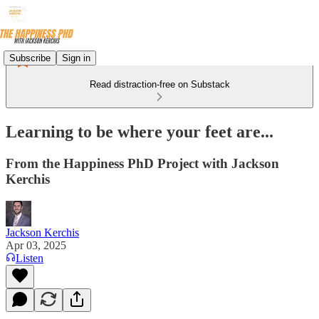
Subscribe
Sign in
Read distraction-free on Substack
Learning to be where your feet are...
From the Happiness PhD Project with Jackson
Kerchis
Jackson Kerchis
Apr 03, 2025
Listen