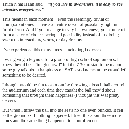
Thich Nhat Hanh said –
“if you live in awareness, it is easy to see
miracles everywhere.”
This means in each moment – even the seemingly trivial or
unimportant ones – there’s an entire ocean of possibility right in
front of you. And if you manage to stay in awareness, you can react
from a place of choice, seeing all possibility instead of just being
swept up in reactivity, worry, or day dreams.
I’ve experienced this many times – including last week.
I was giving a keynote for a group of high school sophomores: I
knew they’d be a “tough crowd” but the 7:30am start to hear about
some guy talk about happiness on SAT test day meant the crowd left
something to be desired.
I thought would be fun to start out by throwing a beach ball around
the auditorium and each time they caught the ball they’d shout
something that brought them happiness (I thought this was pretty
clever).
But when I threw the ball into the seats no one even blinked. It fell
to the ground as if nothing happened. I tried this about three more
times and the same thing happened: total indifference.