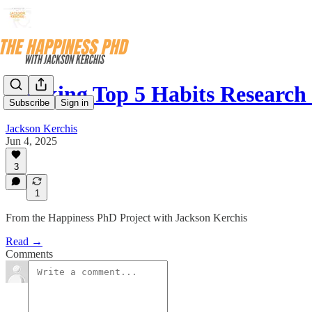
Ranking Top 5 Habits Researc
Subscribe
Sign in
Jackson Kerchis
Jun 4, 2025
3
1
From the Happiness PhD Project with Jackson Kerchis
Read →
Comments