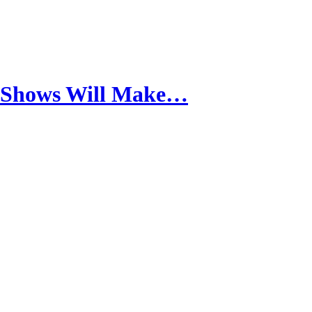
h Shows Will Make…