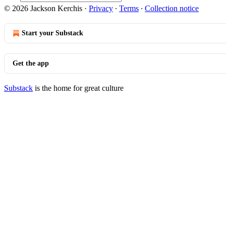
© 2026 Jackson Kerchis
·
Privacy
∙
Terms
∙
Collection notice
Start your Substack
Get the app
Substack
is the home for great culture