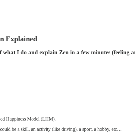
n Explained
of what I do and explain Zen in a few minutes (feeling a
arned Happiness Model (LHM).
ould be a skill, an activity (like driving), a sport, a hobby, etc…