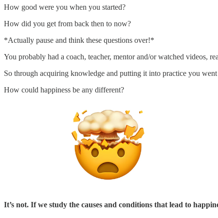
How good were you when you started?
How did you get from back then to now?
*Actually pause and think these questions over!*
You probably had a coach, teacher, mentor and/or watched videos, read
So through acquiring knowledge and putting it into practice you went
How could happiness be any different?
It’s not. If we study the causes and conditions that lead to happin