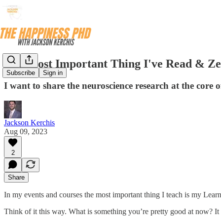
The Most Important Thing I've Read & Ze
Subscribe
Sign in
I want to share the neuroscience research at the core 
Jackson Kerchis
Aug 09, 2023
2
Share
In my events and courses the most important thing I teach is my Le
Think of it this way. What is something you’re pretty good at now? It c