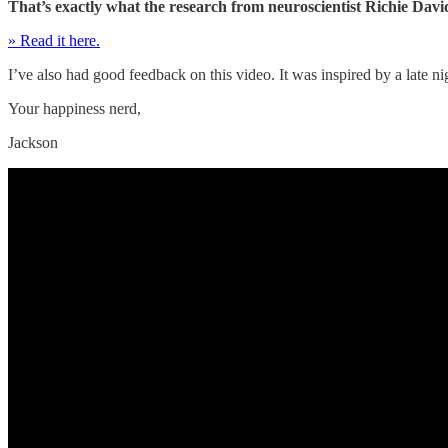
That’s exactly what the research from neuroscientist Richie David
» Read it here.
I’ve also had good feedback on this video. It was inspired by a late n
Your happiness nerd,
Jackson