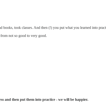
 books, took classes. And then (!) you put what you learned into pract
 from not so good to very good.
ess and then put them into practice - we will be happier.