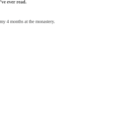
’ve ever read.
m my 4 months at the monastery.