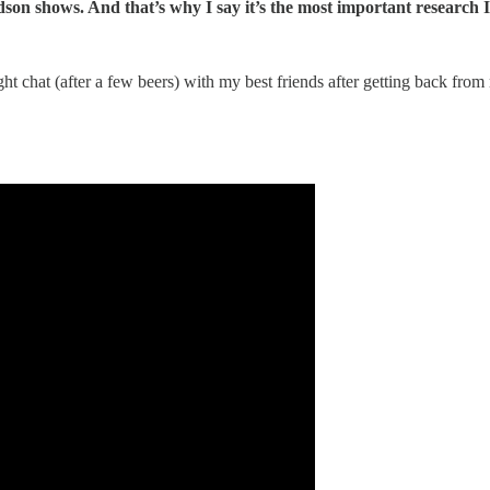
son shows. And that’s why I say it’s the most important research I
ight chat (after a few beers) with my best friends after getting back fro