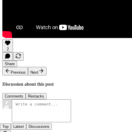
2
Share
Previous
Next
Discussion about this post
Comments
Restacks
Top
Latest
Discussions