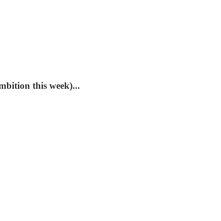
mbition this week)...