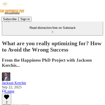
Subscribe
Sign in
Read distraction-free on Substack
What are you really optimizing for? How
to Avoid the Wrong Success
From the Happiness PhD Project with Jackson
Kerchis...
Jackson Kerchis
Sep 22, 2025
Listen
2