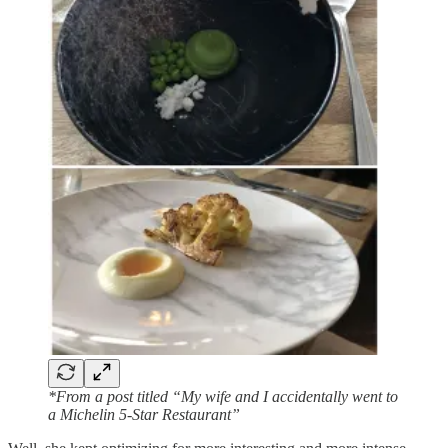
*From a post titled “My wife and I accidentally went to
a Michelin 5-Star Restaurant”