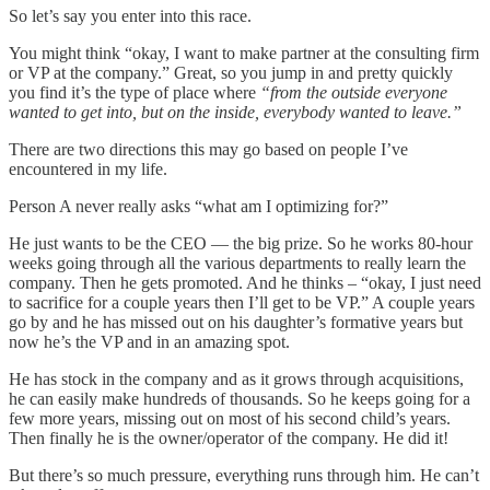
So let’s say you enter into this race.
You might think “okay, I want to make partner at the consulting firm
or VP at the company.” Great, so you jump in and pretty quickly
you find it’s the type of place where
“from the outside everyone
wanted to get into, but on the inside, everybody wanted to leave.”
There are two directions this may go based on people I’ve
encountered in my life.
Person A never really asks “what am I optimizing for?”
He just wants to be the CEO — the big prize. So he works 80-hour
weeks going through all the various departments to really learn the
company. Then he gets promoted. And he thinks – “okay, I just need
to sacrifice for a couple years then I’ll get to be VP.” A couple years
go by and he has missed out on his daughter’s formative years but
now he’s the VP and in an amazing spot.
He has stock in the company and as it grows through acquisitions,
he can easily make hundreds of thousands. So he keeps going for a
few more years, missing out on most of his second child’s years.
Then finally he is the owner/operator of the company. He did it!
But there’s so much pressure, everything runs through him. He can’t