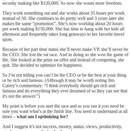
security making like $120,000. So now she wants more freedom.
They work something out and she works about 35 hours per week
instead of 50. She continues to do pretty well and 3 years later she
makes the same “promotion”. She’s now working about 20 hours
per week making $150,000. She has time to hang with her kids all
afternoon and frequently takes long getaways to her favorite travel
spots.
Because of her part time status she’ll never make VP, she’ll never be
the CEO. She lost the rat race. And in doing so she won the game of
life. She looked at the prize on offer and instead of competing, she
quit. She decided to optimize for happiness.
So I’m not telling you can’t be the CEO or be the best at your thing
or be rich and famous. (Although it may be worth noting Jim
Carrey’s commentary: “I think everybody should get rich and
famous and do everything they ever dreamed of so they can see that
it's not the answer.”)
My point is before you start the race and as you run it you need be
sure you want what’s at the finish line. You need to understand at all
times –
what am I optimizing for?
And I suggest it’s not success, money, status, views, productivity,