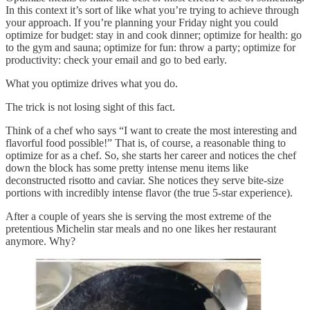
In this context it’s sort of like what you’re trying to achieve through
your approach. If you’re planning your Friday night you could
optimize for budget: stay in and cook dinner; optimize for health: go
to the gym and sauna; optimize for fun: throw a party; optimize for
productivity: check your email and go to bed early.
What you optimize drives what you do.
The trick is not losing sight of this fact.
Think of a chef who says “I want to create the most interesting and
flavorful food possible!” That is, of course, a reasonable thing to
optimize for as a chef. So, she starts her career and notices the chef
down the block has some pretty intense menu items like
deconstructed risotto and caviar. She notices they serve bite-size
portions with incredibly intense flavor (the true 5-star experience).
After a couple of years she is serving the most extreme of the
pretentious Michelin star meals and no one likes her restaurant
anymore. Why?