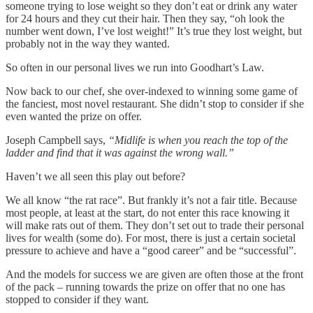
someone trying to lose weight so they don’t eat or drink any water
for 24 hours and they cut their hair. Then they say, “oh look the
number went down, I’ve lost weight!” It’s true they lost weight, but
probably not in the way they wanted.
So often in our personal lives we run into Goodhart’s Law.
Now back to our chef, she over-indexed to winning some game of
the fanciest, most novel restaurant. She didn’t stop to consider if she
even wanted the prize on offer.
Joseph Campbell says,
“Midlife is when you reach the top of the
ladder and find that it was against the wrong wall.”
Haven’t we all seen this play out before?
We all know “the rat race”. But frankly it’s not a fair title. Because
most people, at least at the start, do not enter this race knowing it
will make rats out of them. They don’t set out to trade their personal
lives for wealth (some do). For most, there is just a certain societal
pressure to achieve and have a “good career” and be “successful”.
And the models for success we are given are often those at the front
of the pack – running towards the prize on offer that no one has
stopped to consider if they want.