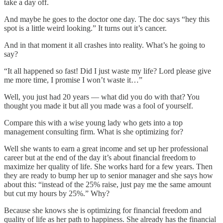
take a day off.
And maybe he goes to the doctor one day. The doc says “hey this
spot is a little weird looking.” It turns out it’s cancer.
And in that moment it all crashes into reality. What’s he going to
say?
“It all happened so fast! Did I just waste my life? Lord please give
me more time, I promise I won’t waste it…”
Well, you just had 20 years — what did you do with that? You
thought you made it but all you made was a fool of yourself.
Compare this with a wise young lady who gets into a top
management consulting firm. What is she optimizing for?
Well she wants to earn a great income and set up her professional
career but at the end of the day it’s about financial freedom to
maximize her quality of life. She works hard for a few years. Then
they are ready to bump her up to senior manager and she says how
about this: “instead of the 25% raise, just pay me the same amount
but cut my hours by 25%.” Why?
Because she knows she is optimizing for financial freedom and
quality of life as her path to happiness. She already has the financial