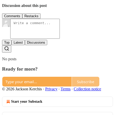
Discussion about this post
Comments
Restacks
Top
Latest
Discussions
No posts
Ready for more?
Subscribe
© 2026 Jackson Kerchis
·
Privacy
∙
Terms
∙
Collection notice
Start your Substack