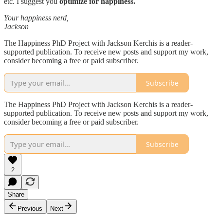
etc. I suggest you
optimize for happiness.
Your happiness nerd,
Jackson
The Happiness PhD Project with Jackson Kerchis is a reader-
supported publication. To receive new posts and support my work,
consider becoming a free or paid subscriber.
Subscribe
The Happiness PhD Project with Jackson Kerchis is a reader-
supported publication. To receive new posts and support my work,
consider becoming a free or paid subscriber.
Subscribe
2
Share
Previous
Next