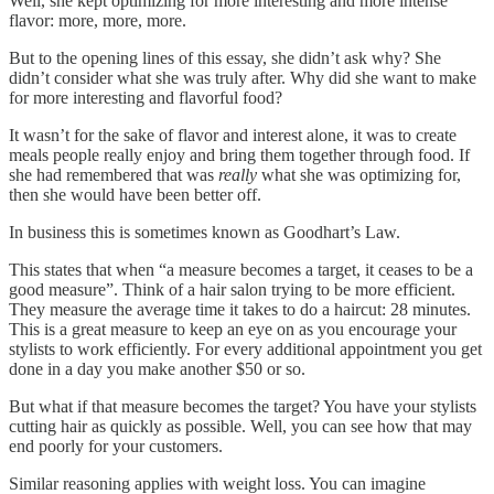
Well, she kept optimizing for more interesting and more intense
flavor: more, more, more.
But to the opening lines of this essay, she didn’t ask why? She
didn’t consider what she was truly after. Why did she want to make
for more interesting and flavorful food?
It wasn’t for the sake of flavor and interest alone, it was to create
meals people really enjoy and bring them together through food. If
she had remembered that was
really
what she was optimizing for,
then she would have been better off.
In business this is sometimes known as Goodhart’s Law.
This states that when “a measure becomes a target, it ceases to be a
good measure”. Think of a hair salon trying to be more efficient.
They measure the average time it takes to do a haircut: 28 minutes.
This is a great measure to keep an eye on as you encourage your
stylists to work efficiently. For every additional appointment you get
done in a day you make another $50 or so.
But what if that measure becomes the target? You have your stylists
cutting hair as quickly as possible. Well, you can see how that may
end poorly for your customers.
Similar reasoning applies with weight loss. You can imagine