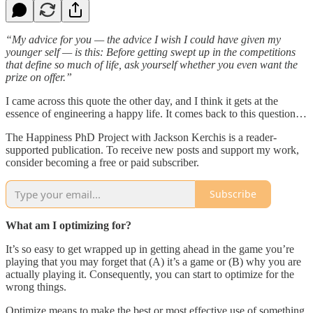
“My advice for you — the advice I wish I could have given my
younger self — is this: Before getting swept up in the competitions
that define so much of life, ask yourself whether you even want the
prize on offer.”
I came across this quote the other day, and I think it gets at the
essence of engineering a happy life. It comes back to this question…
The Happiness PhD Project with Jackson Kerchis is a reader-
supported publication. To receive new posts and support my work,
consider becoming a free or paid subscriber.
Subscribe
What am I optimizing for?
It’s so easy to get wrapped up in getting ahead in the game you’re
playing that you may forget that (A) it’s a game or (B) why you are
actually playing it. Consequently, you can start to optimize for the
wrong things.
Optimize means to make the best or most effective use of something.