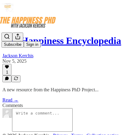
The Happiness Encyclopedia
Subscribe
Sign in
Jackson Kerchis
Nov 5, 2025
1
A new resource from the Happiness PhD Project...
Read →
Comments