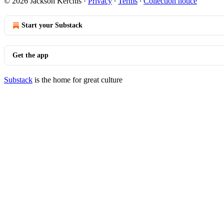
© 2026 Jackson Kerchis
·
Privacy
∙
Terms
∙
Collection notice
Start your Substack
Get the app
Substack
is the home for great culture