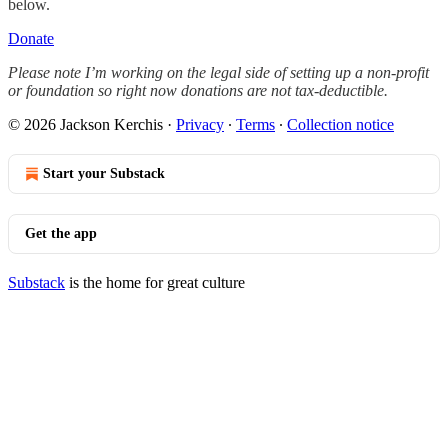
below.
Donate
Please note I’m working on the legal side of setting up a non-profit
or foundation so right now donations are not tax-deductible.
© 2026 Jackson Kerchis
·
Privacy
∙
Terms
∙
Collection notice
Start your Substack
Get the app
Substack
is the home for great culture