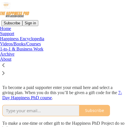
Subscribe
Sign in
Home
Support
Happiness Encyclopedia
Read distraction-free on Substack
Videos/Books/Courses
1-to-1 & Business Work
Archive
About
Support
To become a paid supporter enter your email here and select a
giving plan. When you do this you’ll be given a gift code for the
7-
Day Happiness PhD course
.
Subscribe
To make a one-time or other gift to the Happiness PhD Project do so